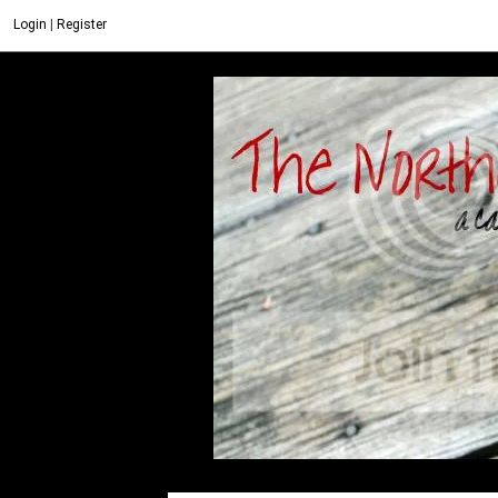
Login
|
Register