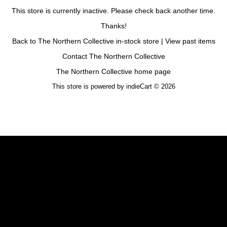
This store is currently inactive. Please check back another time.
Thanks!
Back to The Northern Collective in-stock store
|
View past items
Contact The Northern Collective
The Northern Collective home page
This store is powered by
indieCart © 2026