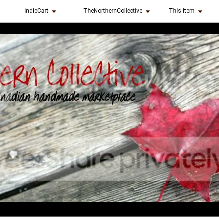
indieCart
TheNorthernCollective
This item