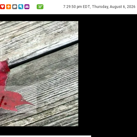
7:29:50 pm EDT, Thursday, August 6, 2026