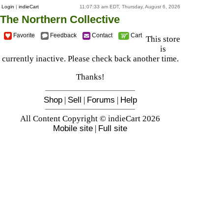
Login
|
indieCart
11:07:33 am EDT, Thursday, August 6, 2026
The Northern Collective
Favorite
Feedback
Contact
Cart
This store
is
currently inactive. Please check back another time.
Thanks!
Shop
|
Sell
|
Forums
|
Help
All Content Copyright © indieCart 2026
Mobile site
|
Full site