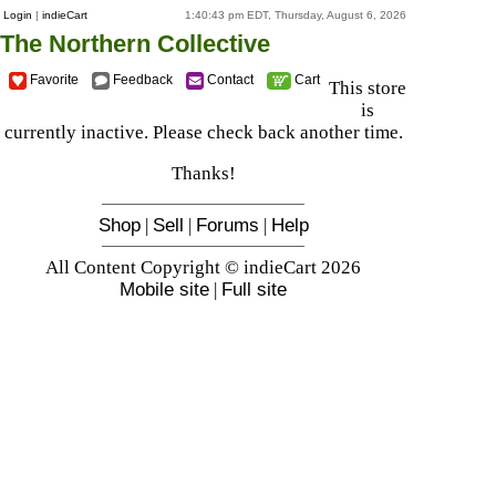
Login
|
indieCart
1:40:43 pm EDT, Thursday, August 6, 2026
The Northern Collective
Favorite
Feedback
Contact
Cart
This store
is
currently inactive. Please check back another time.
Thanks!
Shop
|
Sell
|
Forums
|
Help
All Content Copyright © indieCart 2026
Mobile site
|
Full site