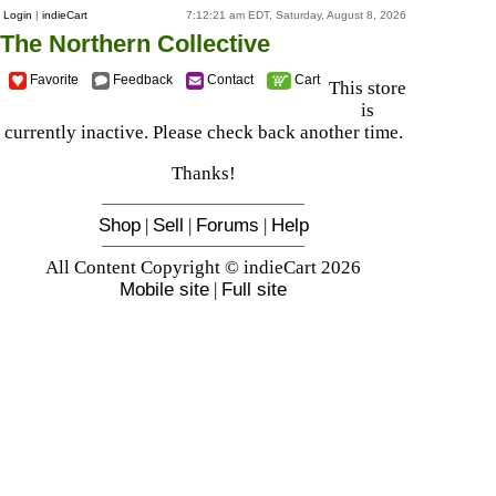
Login
|
indieCart
7:12:21 am EDT, Saturday, August 8, 2026
The Northern Collective
Favorite
Feedback
Contact
Cart
This store
is
currently inactive. Please check back another time.
Thanks!
Shop
|
Sell
|
Forums
|
Help
All Content Copyright © indieCart 2026
Mobile site
|
Full site