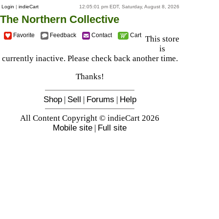
Login
|
indieCart
12:05:01 pm EDT, Saturday, August 8, 2026
The Northern Collective
Favorite
Feedback
Contact
Cart
This store
is
currently inactive. Please check back another time.
Thanks!
Shop
|
Sell
|
Forums
|
Help
All Content Copyright © indieCart 2026
Mobile site
|
Full site