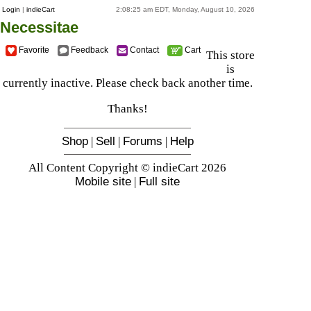
Login
|
indieCart
2:08:25 am EDT, Monday, August 10, 2026
Necessitae
Favorite
Feedback
Contact
Cart
This store
is
currently inactive. Please check back another time.
Thanks!
Shop
|
Sell
|
Forums
|
Help
All Content Copyright © indieCart 2026
Mobile site
|
Full site