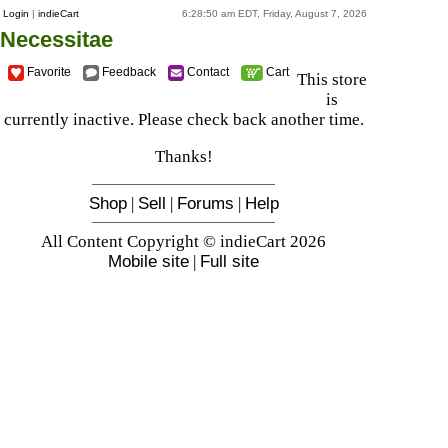
Login
|
indieCart
6:28:50 am EDT, Friday, August 7, 2026
Necessitae
Favorite
Feedback
Contact
Cart
This store
is
currently inactive. Please check back another time.
Thanks!
Shop
|
Sell
|
Forums
|
Help
All Content Copyright © indieCart 2026
Mobile site
|
Full site