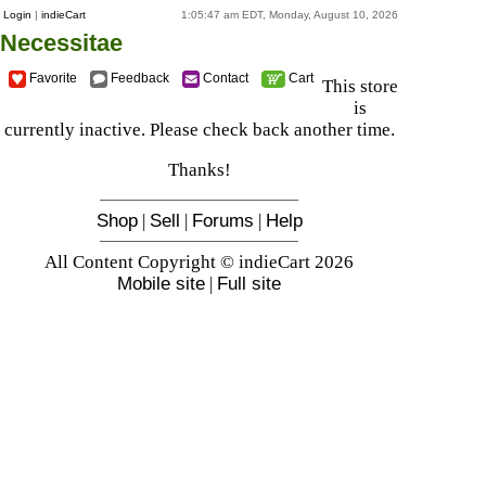
Login
|
indieCart
1:05:47 am EDT, Monday, August 10, 2026
Necessitae
Favorite
Feedback
Contact
Cart
This store
is
currently inactive. Please check back another time.
Thanks!
Shop
|
Sell
|
Forums
|
Help
All Content Copyright © indieCart 2026
Mobile site
|
Full site