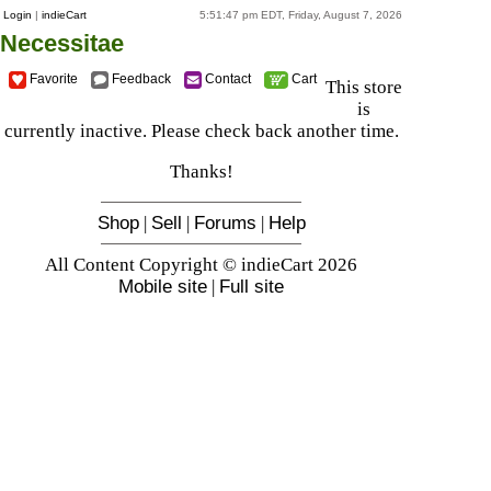
Login
|
indieCart
5:51:47 pm EDT, Friday, August 7, 2026
Necessitae
Favorite
Feedback
Contact
Cart
This store
is
currently inactive. Please check back another time.
Thanks!
Shop
|
Sell
|
Forums
|
Help
All Content Copyright © indieCart 2026
Mobile site
|
Full site