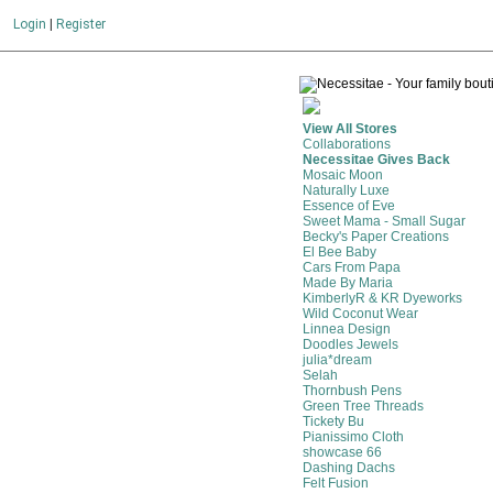
Login
|
Register
View All Stores
Collaborations
Necessitae Gives Back
Mosaic Moon
Naturally Luxe
Essence of Eve
Sweet Mama - Small Sugar
Becky's Paper Creations
El Bee Baby
Cars From Papa
Made By Maria
KimberlyR & KR Dyeworks
Wild Coconut Wear
Linnea Design
Doodles Jewels
julia*dream
Selah
Thornbush Pens
Green Tree Threads
Tickety Bu
Pianissimo Cloth
showcase 66
Dashing Dachs
Felt Fusion