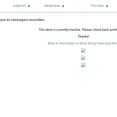
indieCart
Necessitae
This item
This store is currently inactive. Please check back anoth
Thanks!
Back to Necessitae in-stock store
|
View past ite