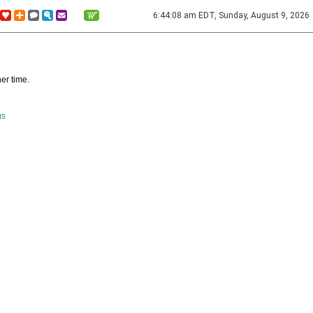
6:44:08 am EDT, Sunday, August 9, 2026
er time.
ms