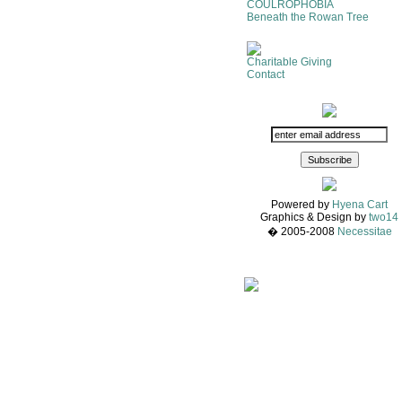
COULROPHOBIA
Beneath the Rowan Tree
Charitable Giving
Contact
Powered by
Hyena Cart
Graphics & Design by
two14
� 2005-2008
Necessitae