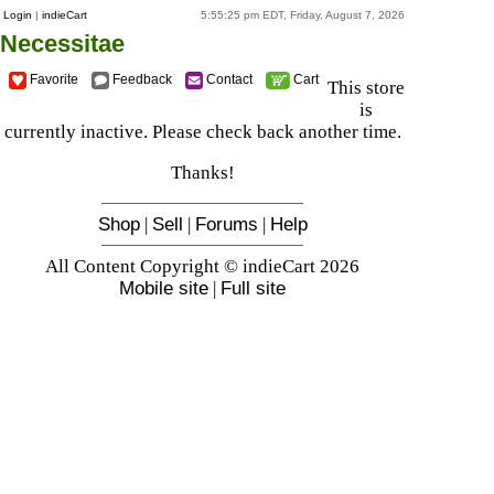
Login
|
indieCart
5:55:25 pm EDT, Friday, August 7, 2026
Necessitae
Favorite
Feedback
Contact
Cart
This store
is
currently inactive. Please check back another time.
Thanks!
Shop
|
Sell
|
Forums
|
Help
All Content Copyright © indieCart 2026
Mobile site
|
Full site