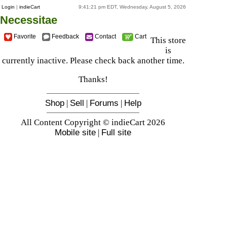
Login
|
indieCart
9:41:21 pm EDT, Wednesday, August 5, 2026
Necessitae
Favorite
Feedback
Contact
Cart
This store
is
currently inactive. Please check back another time.
Thanks!
Shop
|
Sell
|
Forums
|
Help
All Content Copyright © indieCart 2026
Mobile site
|
Full site