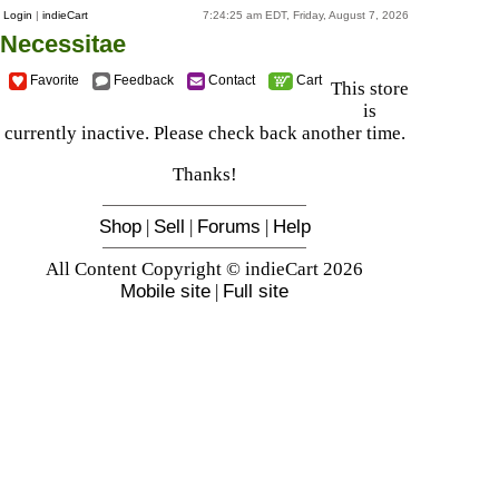
Login
|
indieCart
7:24:25 am EDT, Friday, August 7, 2026
Necessitae
Favorite
Feedback
Contact
Cart
This store
is
currently inactive. Please check back another time.
Thanks!
Shop
|
Sell
|
Forums
|
Help
All Content Copyright © indieCart 2026
Mobile site
|
Full site