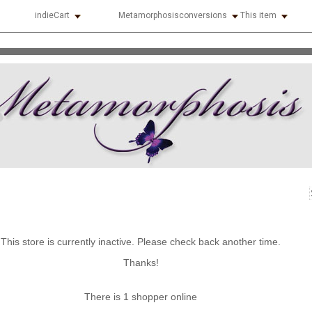
indieCart
Metamorphosisconversions
This item
This store is currently inactive. Please check back another time.
Thanks!
There is 1 shopper online