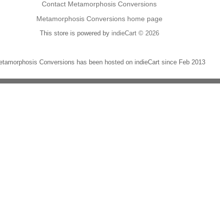
Contact Metamorphosis Conversions
Metamorphosis Conversions home page
This store is powered by
indieCart © 2026
tamorphosis Conversions has been hosted on indieCart since Feb 2013