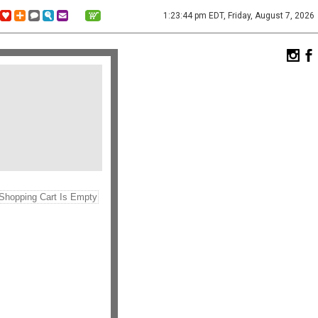
1:23:44 pm EDT, Friday, August 7, 2026
Shopping Cart Is Empty