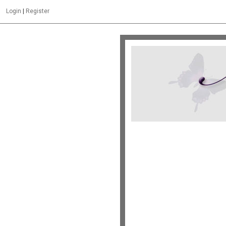
Login
|
Register