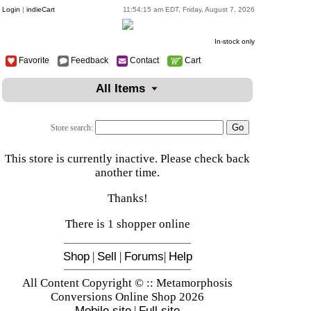
Login
|
indieCart
11:54:15 am EDT, Friday, August 7, 2026
In-stock only
Favorite
Feedback
Contact
Cart
All Items
Store search:
This store is currently inactive. Please check back
another time.
Thanks!
There is 1 shopper online
Shop
|
Sell
|
Forums
|
Help
All Content Copyright © :: Metamorphosis
Conversions Online Shop 2026
Mobile site
|
Full site