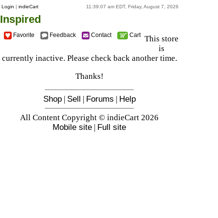
Login
|
indieCart
11:39:07 am EDT, Friday, August 7, 2026
Inspired
Favorite
Feedback
Contact
Cart
This store
is
currently inactive. Please check back another time.
Thanks!
Shop
|
Sell
|
Forums
|
Help
All Content Copyright © indieCart 2026
Mobile site
|
Full site