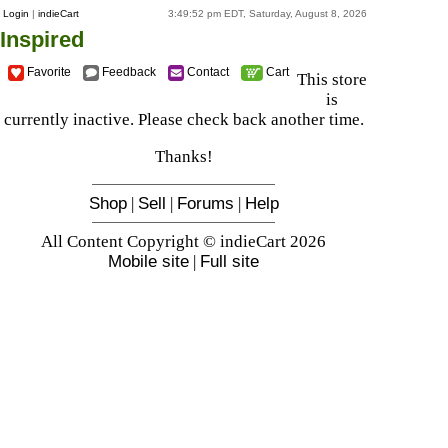
Login
|
indieCart
3:49:52 pm EDT, Saturday, August 8, 2026
Inspired
Favorite
Feedback
Contact
Cart
This store
is
currently inactive. Please check back another time.
Thanks!
Shop
|
Sell
|
Forums
|
Help
All Content Copyright © indieCart 2026
Mobile site
|
Full site