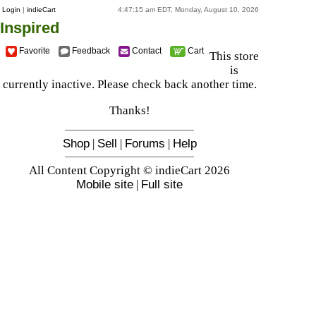
Login
|
indieCart
4:47:15 am EDT, Monday, August 10, 2026
Inspired
Favorite
Feedback
Contact
Cart
This store
is
currently inactive. Please check back another time.
Thanks!
Shop
|
Sell
|
Forums
|
Help
All Content Copyright © indieCart 2026
Mobile site
|
Full site