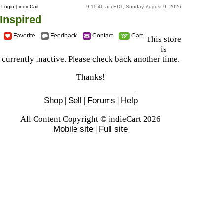
Login
|
indieCart
9:11:46 am EDT, Sunday, August 9, 2026
Inspired
Favorite
Feedback
Contact
Cart
This store
is
currently inactive. Please check back another time.
Thanks!
Shop
|
Sell
|
Forums
|
Help
All Content Copyright © indieCart 2026
Mobile site
|
Full site