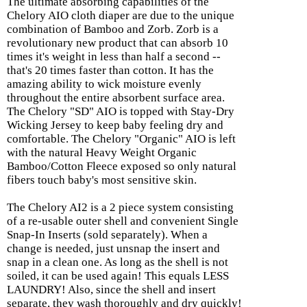
The ultimate absorbing capabilities of the
Chelory AIO cloth diaper are due to the unique
combination of Bamboo and Zorb. Zorb is a
revolutionary new product that can absorb 10
times it's weight in less than half a second --
that's 20 times faster than cotton. It has the
amazing ability to wick moisture evenly
throughout the entire absorbent surface area.
The Chelory "SD" AIO is topped with Stay-Dry
Wicking Jersey to keep baby feeling dry and
comfortable. The Chelory "Organic" AIO is left
with the natural Heavy Weight Organic
Bamboo/Cotton Fleece exposed so only natural
fibers touch baby's most sensitive skin.
The Chelory AI2 is a 2 piece system consisting
of a re-usable outer shell and convenient Single
Snap-In Inserts (sold separately). When a
change is needed, just unsnap the insert and
snap in a clean one. As long as the shell is not
soiled, it can be used again! This equals LESS
LAUNDRY! Also, since the shell and insert
separate, they wash thoroughly and dry quickly!