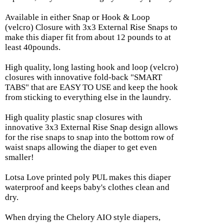
Available in either Snap or Hook & Loop
(velcro) Closure with 3x3 External Rise Snaps to
make this diaper fit from about 12 pounds to at
least 40pounds.
High quality, long lasting hook and loop (velcro)
closures with innovative fold-back "SMART
TABS" that are EASY TO USE and keep the hook
from sticking to everything else in the laundry.
High quality plastic snap closures with
innovative 3x3 External Rise Snap design allows
for the rise snaps to snap into the bottom row of
waist snaps allowing the diaper to get even
smaller!
Lotsa Love printed poly PUL makes this diaper
waterproof and keeps baby's clothes clean and
dry.
When drying the Chelory AIO style diapers,