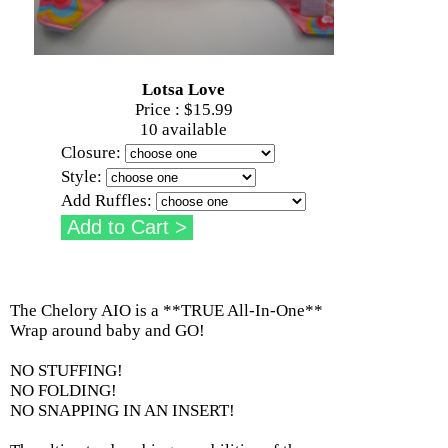
Lotsa Love
Price :
$15.99
10 available
Closure:
Style:
Add Ruffles:
The Chelory AIO is a **TRUE All-In-One**
Wrap around baby and GO!
NO STUFFING!
NO FOLDING!
NO SNAPPING IN AN INSERT!