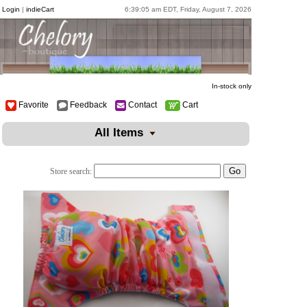
Login
|
indieCart
6:39:05 am EDT, Friday, August 7, 2026
In-stock only
Favorite
Feedback
Contact
Cart
All Items
Store search: