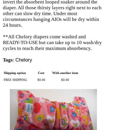
invert the absorbent looped soaker around the
diaper. All those thirsty layers right next to each
other can slow dry time. Under most
circumstances hanging AIOs will be dry within
24 hours.
**All Chelory diapers come washed and
READY-TO-USE but can take up to 10 wash/dry
cycles to reach their maximum absorbency.
Tags
:
Chelory
Shipping option
Cost
With another item
FREE SHIPPING
$0.00
$0.00