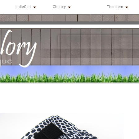
indieCart
Chelory
This item