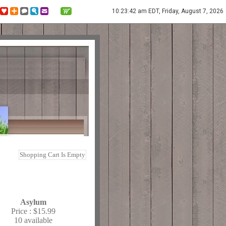
10:23:42 am EDT, Friday, August 7, 2026
Shopping Cart Is Empty
Asylum
Price :
$15.99
10 available