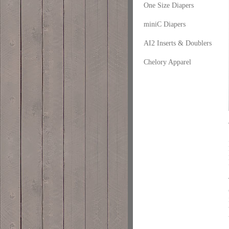
One Size Diapers
miniC Diapers
AI2 Inserts & Doublers
Chelory Apparel