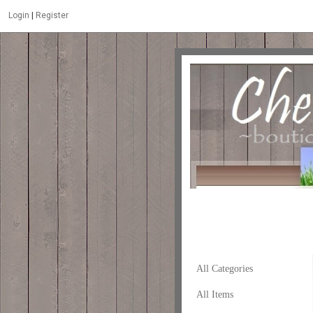
Login
|
Register
All Categories
All Items