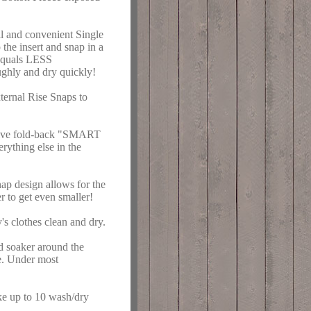
ll and convenient Single
the insert and snap in a
s equals LESS
ghly and dry quickly!
ternal Rise Snaps to
vative fold-back "SMART
ything else in the
nap design allows for the
r to get even smaller!
s clothes clean and dry.
d soaker around the
me. Under most
 up to 10 wash/dry