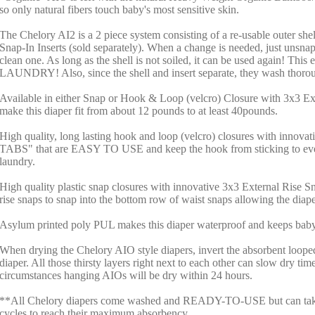
so only natural fibers touch baby's most sensitive skin.
The Chelory AI2 is a 2 piece system consisting of a re-usable outer she
Snap-In Inserts (sold separately). When a change is needed, just unsnap 
clean one. As long as the shell is not soiled, it can be used again! Thi
LAUNDRY! Also, since the shell and insert separate, they wash thorou
Available in either Snap or Hook & Loop (velcro) Closure with 3x3 Ex
make this diaper fit from about 12 pounds to at least 40pounds.
High quality, long lasting hook and loop (velcro) closures with inno
TABS" that are EASY TO USE and keep the hook from sticking to ever
laundry.
High quality plastic snap closures with innovative 3x3 External Rise S
rise snaps to snap into the bottom row of waist snaps allowing the diape
Asylum printed poly PUL makes this diaper waterproof and keeps baby'
When drying the Chelory AIO style diapers, invert the absorbent loope
diaper. All those thirsty layers right next to each other can slow dry ti
circumstances hanging AIOs will be dry within 24 hours.
**All Chelory diapers come washed and READY-TO-USE but can take
cycles to reach their maximum absorbency.