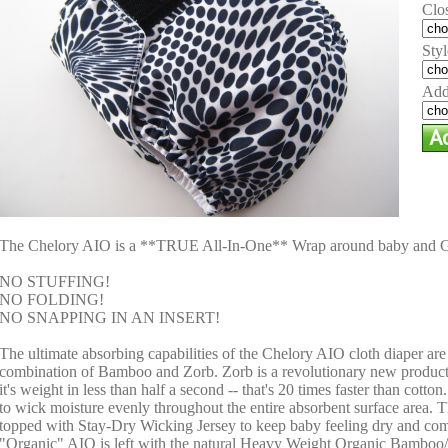
Clo
Styl
Add
The Chelory AIO is a **TRUE All-In-One** Wrap around baby and 
NO STUFFING!
NO FOLDING!
NO SNAPPING IN AN INSERT!
The ultimate absorbing capabilities of the Chelory AIO cloth diaper are
combination of Bamboo and Zorb. Zorb is a revolutionary new product 
it's weight in less than half a second -- that's 20 times faster than cotton
to wick moisture evenly throughout the entire absorbent surface area.
topped with Stay-Dry Wicking Jersey to keep baby feeling dry and co
"Organic" AIO is left with the natural Heavy Weight Organic Bamboo