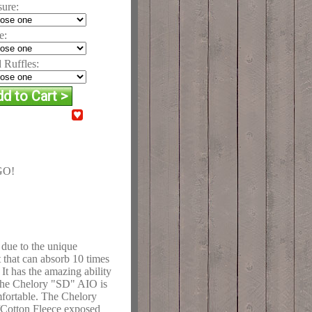
sure:
e:
 Ruffles:
GO!
 due to the unique
that can absorb 10 times
. It has the amazing ability
 The Chelory "SD" AIO is
mfortable. The Chelory
/Cotton Fleece exposed