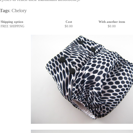
Tags
:
Chelory
Shipping option
Cost
With another item
FREE SHIPPING
$0.00
$0.00