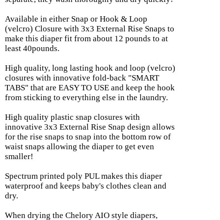
Available in either Snap or Hook & Loop
(velcro) Closure with 3x3 External Rise Snaps to
make this diaper fit from about 12 pounds to at
least 40pounds.
High quality, long lasting hook and loop (velcro)
closures with innovative fold-back "SMART
TABS" that are EASY TO USE and keep the hook
from sticking to everything else in the laundry.
High quality plastic snap closures with
innovative 3x3 External Rise Snap design allows
for the rise snaps to snap into the bottom row of
waist snaps allowing the diaper to get even
smaller!
Spectrum printed poly PUL makes this diaper
waterproof and keeps baby's clothes clean and
dry.
When drying the Chelory AIO style diapers,