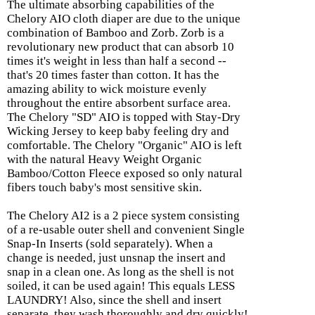
The ultimate absorbing capabilities of the
Chelory AIO cloth diaper are due to the unique
combination of Bamboo and Zorb. Zorb is a
revolutionary new product that can absorb 10
times it's weight in less than half a second --
that's 20 times faster than cotton. It has the
amazing ability to wick moisture evenly
throughout the entire absorbent surface area.
The Chelory "SD" AIO is topped with Stay-Dry
Wicking Jersey to keep baby feeling dry and
comfortable. The Chelory "Organic" AIO is left
with the natural Heavy Weight Organic
Bamboo/Cotton Fleece exposed so only natural
fibers touch baby's most sensitive skin.
The Chelory AI2 is a 2 piece system consisting
of a re-usable outer shell and convenient Single
Snap-In Inserts (sold separately). When a
change is needed, just unsnap the insert and
snap in a clean one. As long as the shell is not
soiled, it can be used again! This equals LESS
LAUNDRY! Also, since the shell and insert
separate, they wash thoroughly and dry quickly!