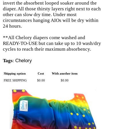
invert the absorbent looped soaker around the
diaper. All those thirsty layers right next to each
other can slow dry time. Under most
circumstances hanging AIOs will be dry within
24 hours.
**All Chelory diapers come washed and
READY-TO-USE but can take up to 10 wash/dry
cycles to reach their maximum absorbency.
Tags
:
Chelory
Shipping option
Cost
With another item
FREE SHIPPING
$0.00
$0.00