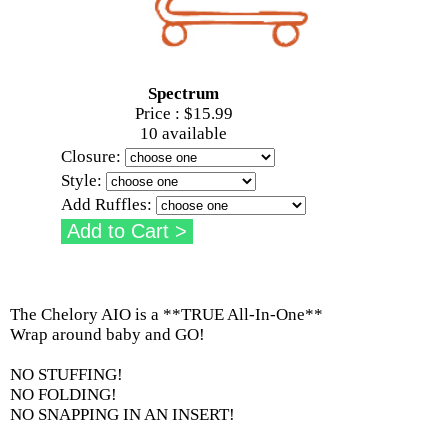
Spectrum
Price :
$15.99
10 available
Closure:
Style:
Add Ruffles:
The Chelory AIO is a **TRUE All-In-One**
Wrap around baby and GO!
NO STUFFING!
NO FOLDING!
NO SNAPPING IN AN INSERT!