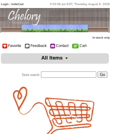
Login
|
indieCart
5:53:56 pm EDT, Thursday, August 6, 2026
In-stock only
Favorite
Feedback
Contact
Cart
All Items
Store search: