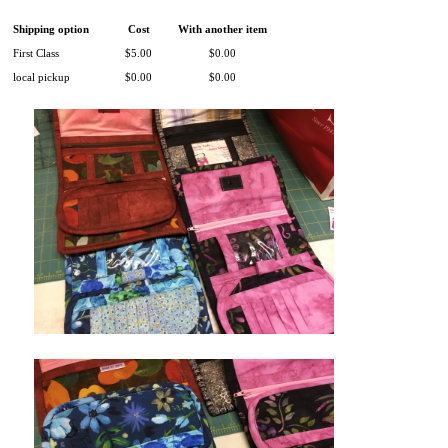
Shipping option
Cost
With another item
First Class
$5.00
$0.00
local pickup
$0.00
$0.00