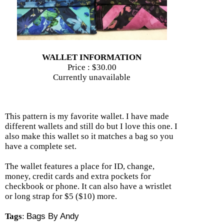
WALLET INFORMATION
Price :
$30.00
Currently unavailable
This pattern is my favorite wallet. I have made
different wallets and still do but I love this one. I
also make this wallet so it matches a bag so you
have a complete set.
The wallet features a place for ID, change,
money, credit cards and extra pockets for
checkbook or phone. It can also have a wristlet
or long strap for $5 ($10) more.
Tags
:
Bags By Andy