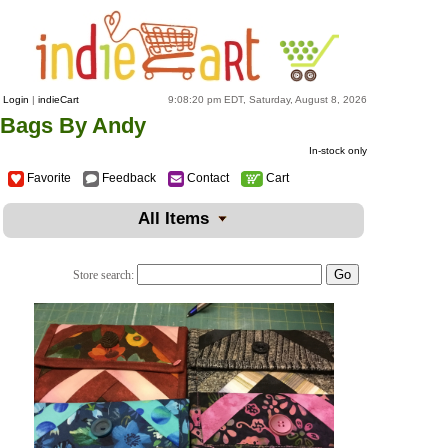
Login
|
indieCart
9:08:20 pm EDT, Saturday, August 8, 2026
Bags By Andy
In-stock only
Favorite
Feedback
Contact
Cart
All Items
Store search: