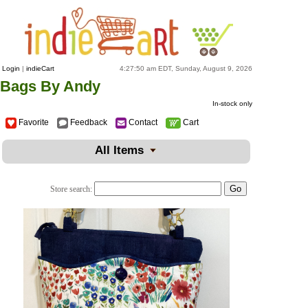
Login
|
indieCart
4:27:50 am EDT, Sunday, August 9, 2026
Bags By Andy
In-stock only
Favorite
Feedback
Contact
Cart
All Items
Store search: