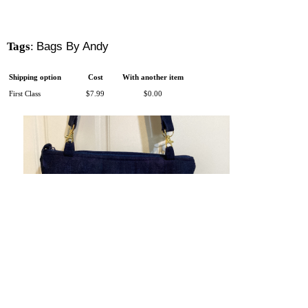
Tags
:
Bags By Andy
Shipping option
Cost
With another item
First Class
$7.99
$0.00
There is 1 shopper online