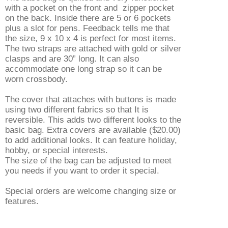
with a pocket on the front and zipper pocket
on the back. Inside there are 5 or 6 pockets
plus a slot for pens. Feedback tells me that
the size, 9 x 10 x 4 is perfect for most items.
The two straps are attached with gold or silver
clasps and are 30” long. It can also
accommodate one long strap so it can be
worn crossbody.
The cover that attaches with buttons is made
using two different fabrics so that It is
reversible. This adds two different looks to the
basic bag. Extra covers are available ($20.00)
to add additional looks. It can feature holiday,
hobby, or special interests.
The size of the bag can be adjusted to meet
you needs if you want to order it special.
Special orders are welcome changing size or
features.