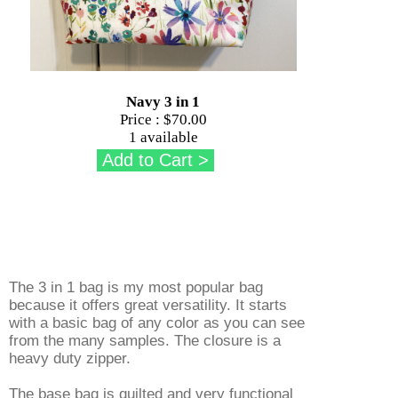
Navy 3 in 1
Price :
$70.00
1 available
The 3 in 1 bag is my most popular bag
because it offers great versatility. It starts
with a basic bag of any color as you can see
from the many samples. The closure is a
heavy duty zipper.
The base bag is quilted and very functional