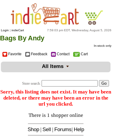
Login
|
indieCart
7:59:03 pm EDT, Wednesday, August 5, 2026
Bags By Andy
In-stock only
Favorite
Feedback
Contact
Cart
All Items
Store search:
Sorry, this listing does not exist. It may have been
deleted, or there may have been an error in the
url you clicked.
There is 1 shopper online
Shop
|
Sell
|
Forums
|
Help