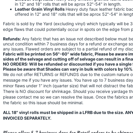
in 12" and 18" rolls that will be aprox 52"-54" in length.
Leather Grain Vinyl Rolls
Heavy duty faux leather fabric back
offered in 12" and 18" rolls that will be aprox 52"-54" in leng
Fabric is sold by the Yard (excluding vinyl) which typically will be 
edge flaws that could potentially occur in spots on the edge from p
Refunds:
Any fabric that has an issue not described below must 
uncut condition within 7 business days for a refund or exchange s
any issues. Flawed orders are subject to a partial refund of my di
Fabric will be printed on 56"-60" wide fabric, Please be aware 
sides of the selvage and cutting off of selvage can result in a fin
NO ORDERS: Will be refunded or discounted if you have a single fl
Please be aware that Shades can vary in bulk with colors by 10%
We do not offer RETURNS or REFUNDS due to the custom nature of 
message me if you have any issues. You have up to 7 business days
minor flaws under 1” inch (quarter size) that will not distract the f
There is NO discount for shrinkage. Should you receive yardage th
please contact me so we can resolve the issue. Once the fabrics a
the fabric so this issue should be minimal.
ALL 18" vinyl rolls must be shipped in a LFRB due to the size.
INVOICED SEPARATELY.
Please allow 5-7 business days for Retail orders to be shippe