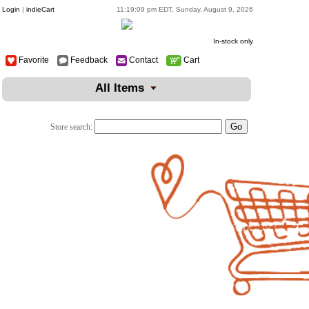
Login
|
indieCart
11:19:09 pm EDT, Sunday, August 9, 2026
In-stock only
Favorite
Feedback
Contact
Cart
All Items
Store search: