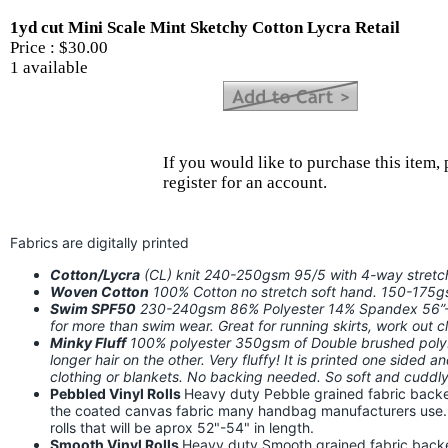
1yd cut Mini Scale Mint Sketchy Cotton Lycra Retail
Price :
$30.00
1 available
If you would like to purchase this item, 
register for an account.
Fabrics are digitally printed
Cotton/Lycra
(CL) knit 240-250gsm 95/5 with 4-way stret
Woven Cotton
100% Cotton no stretch soft hand. 150-175
Swim SPF50
230-240gsm 86% Polyester 14% Spandex 56”-58
for more than swim wear. Great for running skirts, work out
Minky Fluff
100% polyester 350gsm of Double brushed poly. I
longer hair on the other. Very fluffy! It is printed one sided a
clothing or blankets. No backing needed. So soft and cuddly!
Pebbled Vinyl Rolls
Heavy duty Pebble grained fabric backed
the coated canvas fabric many handbag manufacturers use. Th
rolls that will be aprox 52"-54" in length.
Smooth Vinyl Rolls
Heavy duty Smooth grained fabric backed 