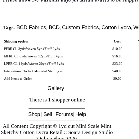
Tags
:
BCD Fabrics
,
BCD
,
Custom Fabrics
,
Cotton Lycra
,
W
Shipping option
Cost
PFRE CL 3yds/Woven 5yds/Fluff 2yds
$10.00
MFRB CL 6yds/Woven 12yds/Fluff 4yds
$16.00
LFRB CL 14yds/Woven 20yds/Fluff 6yds
$23.00
International To be Calculated Starting at
$40.00
Add Items to Order
$0.00
Gallery
|
There is 1 shopper online
Shop
|
Sell
|
Forums
|
Help
All Content Copyright © 1yd cut Mini Scale Mint
Sketchy Cotton Lycra Retail :: Soara Design Studio
Online Shop 2026