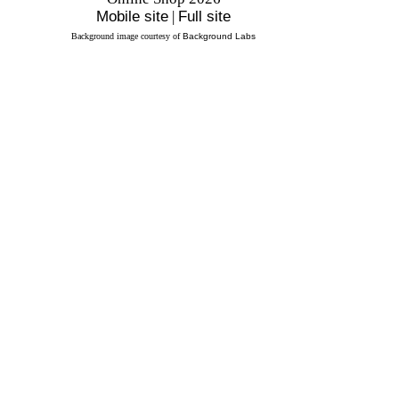
Mobile site
|
Full site
Background image courtesy of
Background Labs