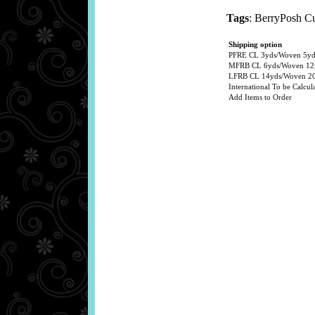
Tags
:
BerryPosh C
Shipping option
PFRE CL 3yds/Woven 5yds
MFRB CL 6yds/Woven 12y
LFRB CL 14yds/Woven 20y
International To be Calcula
Add Items to Order