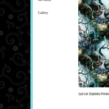
Gallery
1yd cut Digitally Print