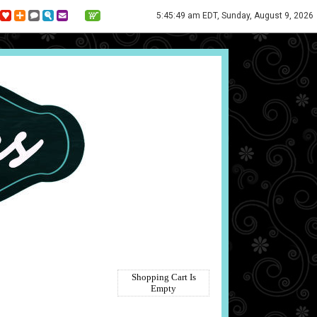
5:45:49 am EDT, Sunday, August 9, 2026
Shopping Cart Is
Empty