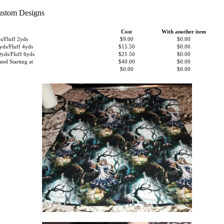
ustom Designs
Cost
With another item
/Fluff 2yds
$9.00
$0.00
ds/Fluff 4yds
$15.50
$0.00
ds/Fluff 6yds
$21.50
$0.00
ted Starting at
$40.00
$0.00
$0.00
$0.00