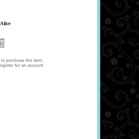
Alice
e to purchase this item,
register for an account.