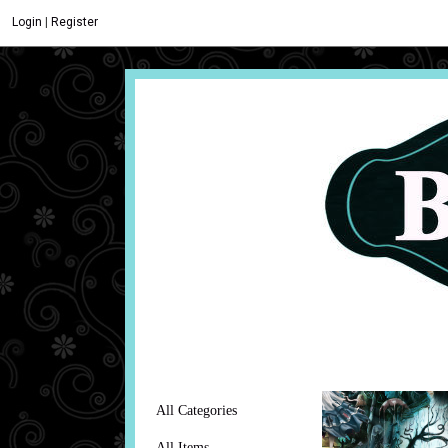
Login
|
Register
All Categories
All Items