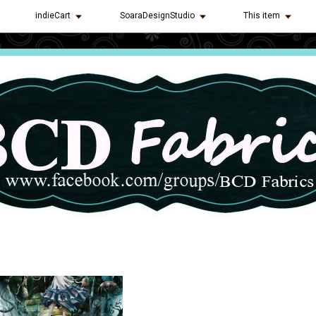
indieCart
SoaraDesignStudio
This item