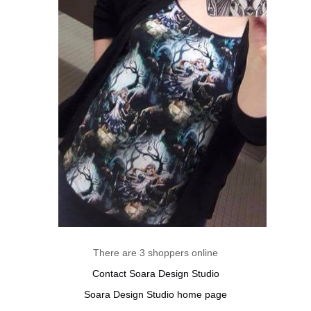
There are 3 shoppers online
Contact Soara Design Studio
Soara Design Studio home page