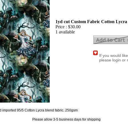
1yd cut Custom Fabric Cotton Lycra 
Price :
$30.00
1 available
If you would lik
please login or 
ed imported 95/5 Cotton Lycra blend fabric.
250gsm
Please allow 3-5 business days for shipping