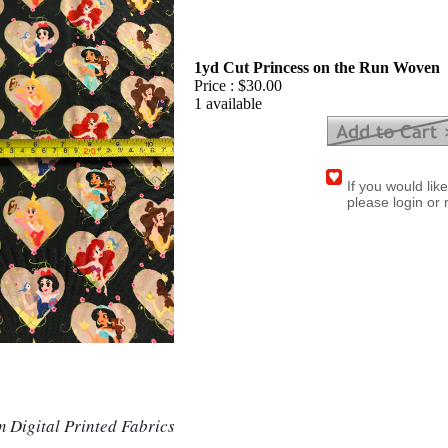
1yd Cut Princess on the Run Woven
Price :
$30.00
1 available
If you would lik
please login or 