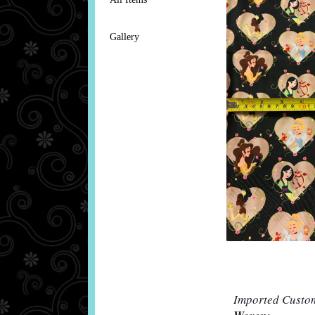
Gallery