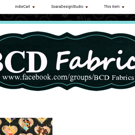
indieCart
SoaraDesignStudio
This item