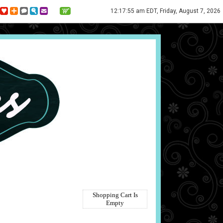
12:17:55 am EDT, Friday, August 7, 2026
Shopping Cart Is
Empty