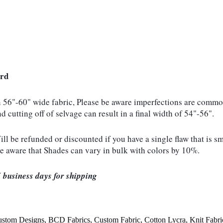
ard
n 56"-60" wide fabric, Please be aware imperfections are common
d cutting off of selvage can result in a final width of 54"-56".
be refunded or discounted if you have a single flaw that is sma
be aware that Shades can vary in bulk with colors by 10%.
 business days for shipping
ustom Designs
,
BCD Fabrics
,
Custom Fabric
,
Cotton Lycra
,
Knit Fabri