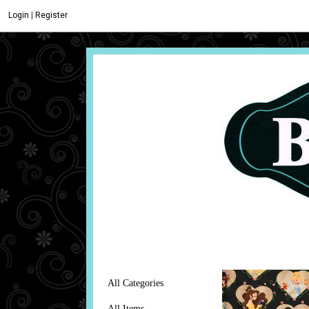
Login
|
Register
All Categories
All Items