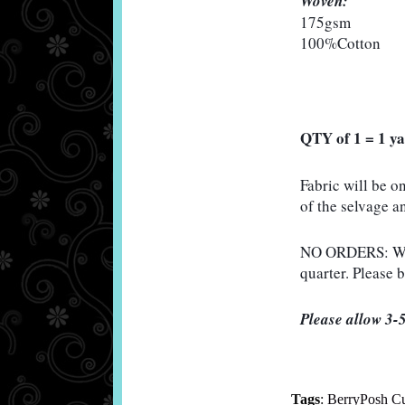
Woven:
175gsm

100%Cotton 
QTY of 1 = 1 y
Fabric will be o
of the selvage an
NO ORDERS: Will 
quarter. Please 
Please allow 3-5
Tags
:
BerryPosh C