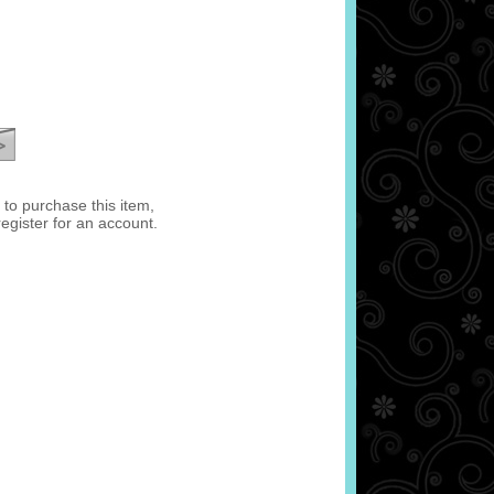
e to purchase this item,
register for an account.