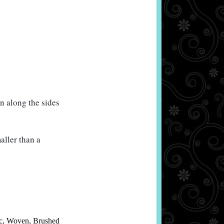
 along the sides 
ller than a 
c
,
Woven
,
Brushed