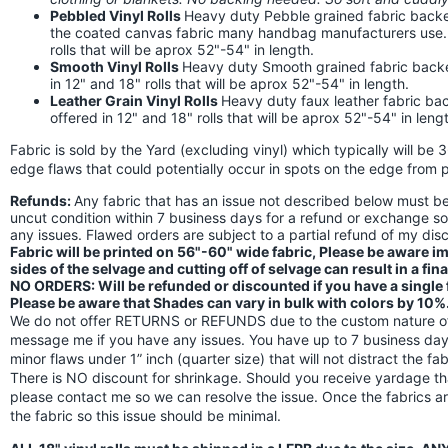
Pebbled Vinyl Rolls
Heavy duty Pebble grained fabric backed
the coated canvas fabric many handbag manufacturers use. Th
rolls that will be aprox 52"-54" in length.
Smooth Vinyl Rolls
Heavy duty Smooth grained fabric backed 
in 12" and 18" rolls that will be aprox 52"-54" in length.
Leather Grain Vinyl Rolls
Heavy duty faux leather fabric back
offered in 12" and 18" rolls that will be aprox 52"-54" in leng
Fabric is sold by the Yard (excluding vinyl) which typically will be 
edge flaws that could potentially occur in spots on the edge from p
Refunds:
Any fabric that has an issue not described below must 
uncut condition within 7 business days for a refund or exchange s
any issues. Flawed orders are subject to a partial refund of my di
Fabric will be printed on 56"-60" wide fabric, Please be aware 
sides of the selvage and cutting off of selvage can result in a fin
NO ORDERS: Will be refunded or discounted if you have a single fl
Please be aware that Shades can vary in bulk with colors by 10%
We do not offer RETURNS or REFUNDS due to the custom nature of 
message me if you have any issues. You have up to 7 business days
minor flaws under 1” inch (quarter size) that will not distract the f
There is NO discount for shrinkage. Should you receive yardage th
please contact me so we can resolve the issue. Once the fabrics a
the fabric so this issue should be minimal.