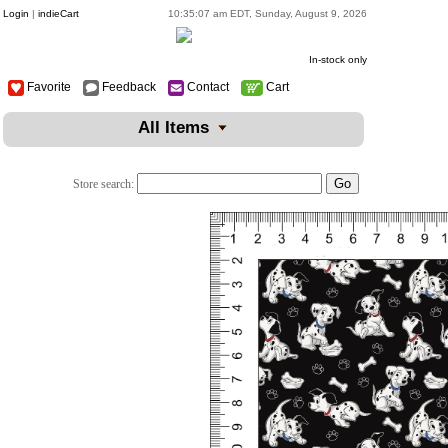
Login
|
indieCart
10:35:07 am EDT, Sunday, August 9, 2026
In-stock only
Favorite
Feedback
Contact
Cart
All Items
Store search: