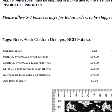
ALL 18" vinyl rolls must be shipped in a LFRB due to the size.
INVOICED SEPARATELY.
Please allow 5-7 business days for Retail orders to be shippe
Tags
:
BerryPosh Custom Designs
,
BCD Fabrics
Shipping option
Cost
PFRE CL 3yds/Woven 5yds/Fluff 2yds
$10.00
MFRB CL 6yds/Woven 12yds/Fluff 4yds
$16.00
LFRB CL 14yds/Woven 20yds/Fluff 6yds
$23.00
International To be Calculated Starting at
$40.00
Add Items to Order
$0.00