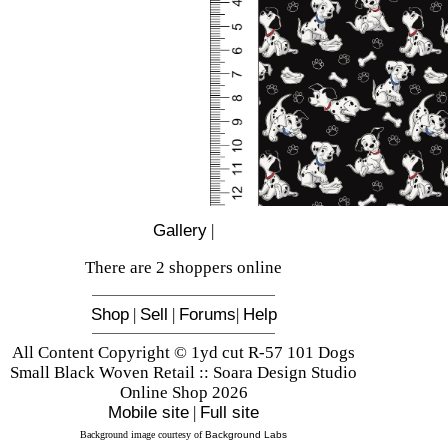
Gallery
|
There are 2 shoppers online
Shop
|
Sell
|
Forums
|
Help
All Content Copyright © 1yd cut R-57 101 Dogs
Small Black Woven Retail :: Soara Design Studio
Online Shop 2026
Mobile site
|
Full site
Background image courtesy of
Background Labs