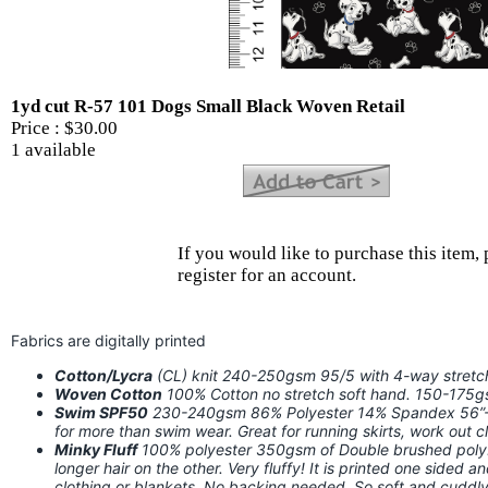
1yd cut R-57 101 Dogs Small Black Woven Retail
Price :
$30.00
1 available
If you would like to purchase this item, 
register for an account.
Fabrics are digitally printed
Cotton/Lycra
(CL) knit 240-250gsm 95/5 with 4-way stret
Woven Cotton
100% Cotton no stretch soft hand. 150-175
Swim SPF50
230-240gsm 86% Polyester 14% Spandex 56”-58
for more than swim wear. Great for running skirts, work out
Minky Fluff
100% polyester 350gsm of Double brushed poly. I
longer hair on the other. Very fluffy! It is printed one sided a
clothing or blankets. No backing needed. So soft and cuddly!