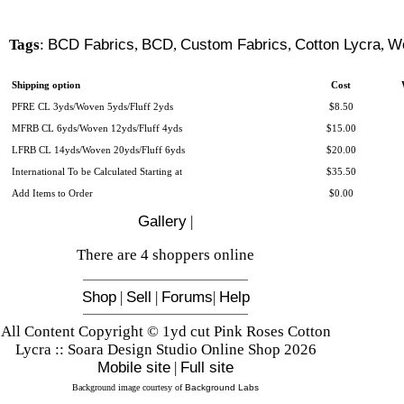
Tags
:
BCD Fabrics
,
BCD
,
Custom Fabrics
,
Cotton Lycra
,
W
Shipping option
Cost
PFRE CL 3yds/Woven 5yds/Fluff 2yds
$8.50
MFRB CL 6yds/Woven 12yds/Fluff 4yds
$15.00
LFRB CL 14yds/Woven 20yds/Fluff 6yds
$20.00
International To be Calculated Starting at
$35.50
Add Items to Order
$0.00
Gallery
|
There are 4 shoppers online
Shop
|
Sell
|
Forums
|
Help
All Content Copyright © 1yd cut Pink Roses Cotton
Lycra :: Soara Design Studio Online Shop 2026
Mobile site
|
Full site
Background image courtesy of
Background Labs