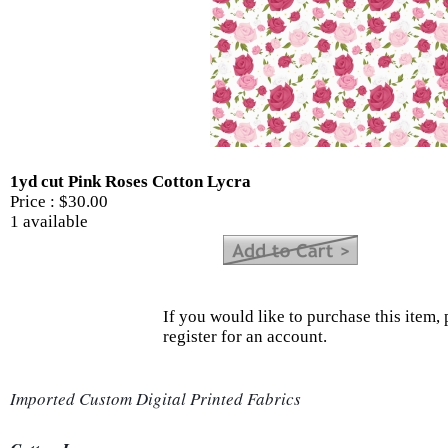
1yd cut Pink Roses Cotton Lycra
Price :
$30.00
1 available
If you would like to purchase this item, 
register for an account.
Imported Custom Digital Printed Fabrics