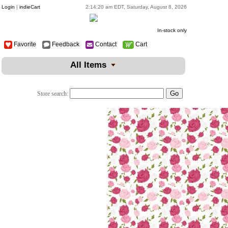
Login
|
indieCart
2:14:20 am EDT, Saturday, August 8, 2026
In-stock only
Favorite
Feedback
Contact
Cart
All Items
Store search: