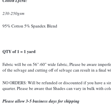
Cotton Lycra:
230-250gsm
95% Cotton 5% Spandex Blend
QTY of 1 = 1 yard
Fabric will be on 56"-60" wide fabric, Please be aware imperf
of the selvage and cutting off of selvage can result in a final 
NO ORDERS: Will be refunded or discounted if you have a singl
quarter. Please be aware that Shades can vary in bulk with co
Please allow 3-5 business days for shipping 