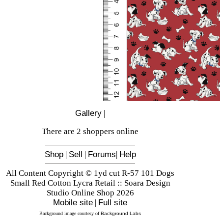
Gallery
|
There are 2 shoppers online
Shop
|
Sell
|
Forums
|
Help
All Content Copyright © 1yd cut R-57 101 Dogs
Small Red Cotton Lycra Retail :: Soara Design
Studio Online Shop 2026
Mobile site
|
Full site
Background image courtesy of
Background Labs