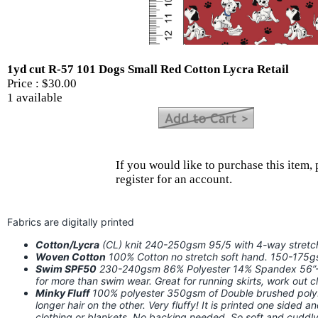
1yd cut R-57 101 Dogs Small Red Cotton Lycra Retail
Price :
$30.00
1 available
If you would like to purchase this item, 
register for an account.
Fabrics are digitally printed
Cotton/Lycra
(CL) knit 240-250gsm 95/5 with 4-way stret
Woven Cotton
100% Cotton no stretch soft hand. 150-175
Swim SPF50
230-240gsm 86% Polyester 14% Spandex 56”-58
for more than swim wear. Great for running skirts, work out
Minky Fluff
100% polyester 350gsm of Double brushed poly. I
longer hair on the other. Very fluffy! It is printed one sided a
clothing or blankets. No backing needed. So soft and cuddly!