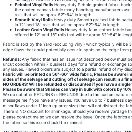
Pebbled Vinyl Rolls
Heavy duty Pebble grained fabric backed
the coated canvas fabric many handbag manufacturers use. Th
rolls that will be aprox 52"-54" in length.
Smooth Vinyl Rolls
Heavy duty Smooth grained fabric backed 
in 12" and 18" rolls that will be aprox 52"-54" in length.
Leather Grain Vinyl Rolls
Heavy duty faux leather fabric back
offered in 12" and 18" rolls that will be aprox 52"-54" in leng
Fabric is sold by the Yard (excluding vinyl) which typically will be 
edge flaws that could potentially occur in spots on the edge from p
Refunds:
Any fabric that has an issue not described below must 
uncut condition within 7 business days for a refund or exchange s
any issues. Flawed orders are subject to a partial refund of my di
Fabric will be printed on 56"-60" wide fabric, Please be aware 
sides of the selvage and cutting off of selvage can result in a fin
NO ORDERS: Will be refunded or discounted if you have a single fl
Please be aware that Shades can vary in bulk with colors by 10%
We do not offer RETURNS or REFUNDS due to the custom nature of 
message me if you have any issues. You have up to 7 business days
minor flaws under 1” inch (quarter size) that will not distract the f
There is NO discount for shrinkage. Should you receive yardage th
please contact me so we can resolve the issue. Once the fabrics a
the fabric so this issue should be minimal.