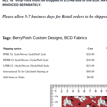
ALL 18" vinyl rolls must be shipped in a LFRB due to the size.
INVOICED SEPARATELY.
Please allow 5-7 business days for Retail orders to be shippe
Tags
:
BerryPosh Custom Designs
,
BCD Fabrics
Shipping option
Cost
PFRE CL 3yds/Woven 5yds/Fluff 2yds
$10.00
MFRB CL 6yds/Woven 12yds/Fluff 4yds
$16.00
LFRB CL 14yds/Woven 20yds/Fluff 6yds
$23.00
International To be Calculated Starting at
$40.00
Add Items to Order
$0.00