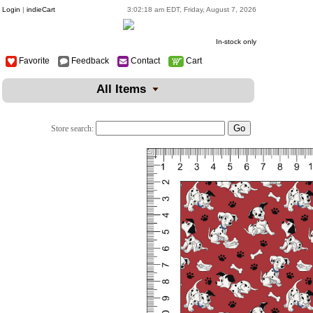
Login
|
indieCart
3:02:18 am EDT, Friday, August 7, 2026
In-stock only
Favorite
Feedback
Contact
Cart
All Items
Store search: