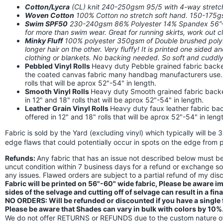
Cotton/Lycra
(CL) knit 240-250gsm 95/5 with 4-way stret
Woven Cotton
100% Cotton no stretch soft hand. 150-175
Swim SPF50
230-240gsm 86% Polyester 14% Spandex 56”-58
for more than swim wear. Great for running skirts, work out
Minky Fluff
100% polyester 350gsm of Double brushed poly. I
longer hair on the other. Very fluffy! It is printed one sided a
clothing or blankets. No backing needed. So soft and cuddly!
Pebbled Vinyl Rolls
Heavy duty Pebble grained fabric backed
the coated canvas fabric many handbag manufacturers use. Th
rolls that will be aprox 52"-54" in length.
Smooth Vinyl Rolls
Heavy duty Smooth grained fabric backed 
in 12" and 18" rolls that will be aprox 52"-54" in length.
Leather Grain Vinyl Rolls
Heavy duty faux leather fabric back
offered in 12" and 18" rolls that will be aprox 52"-54" in leng
Fabric is sold by the Yard (excluding vinyl) which typically will be 
edge flaws that could potentially occur in spots on the edge from p
Refunds:
Any fabric that has an issue not described below must 
uncut condition within 7 business days for a refund or exchange s
any issues. Flawed orders are subject to a partial refund of my di
Fabric will be printed on 56"-60" wide fabric, Please be aware 
sides of the selvage and cutting off of selvage can result in a fin
NO ORDERS: Will be refunded or discounted if you have a single fl
Please be aware that Shades can vary in bulk with colors by 10%
We do not offer RETURNS or REFUNDS due to the custom nature of 