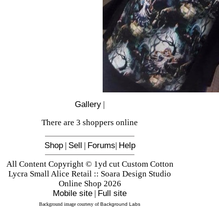
Gallery
|
There are 3 shoppers online
Shop
|
Sell
|
Forums
|
Help
All Content Copyright © 1yd cut Custom Cotton
Lycra Small Alice Retail :: Soara Design Studio
Online Shop 2026
Mobile site
|
Full site
Background image courtesy of
Background Labs