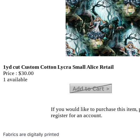
1yd cut Custom Cotton Lycra Small Alice Retail
Price :
$30.00
1 available
If you would like to purchase this item, 
register for an account.
Fabrics are digitally printed