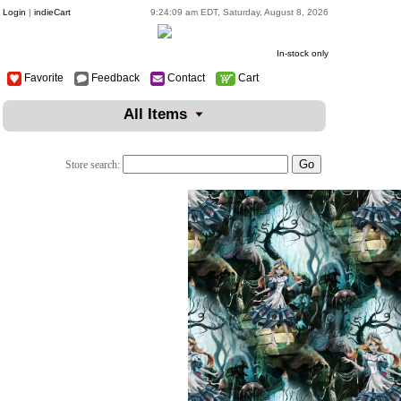
Login
|
indieCart
9:24:09 am EDT, Saturday, August 8, 2026
In-stock only
Favorite
Feedback
Contact
Cart
All Items
Store search: