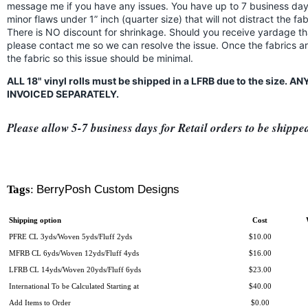
message me if you have any issues. You have up to 7 business days
minor flaws under 1” inch (quarter size) that will not distract the f
There is NO discount for shrinkage. Should you receive yardage th
please contact me so we can resolve the issue. Once the fabrics a
the fabric so this issue should be minimal.
ALL 18" vinyl rolls must be shipped in a LFRB due to the size.
INVOICED SEPARATELY.
Please allow 5-7 business days for Retail orders to be shippe
Tags
:
BerryPosh Custom Designs
Shipping option
Cost
PFRE CL 3yds/Woven 5yds/Fluff 2yds
$10.00
MFRB CL 6yds/Woven 12yds/Fluff 4yds
$16.00
LFRB CL 14yds/Woven 20yds/Fluff 6yds
$23.00
International To be Calculated Starting at
$40.00
Add Items to Order
$0.00