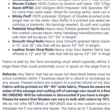
Woven Cotton
100% Cotton no stretch soft hand. 150-175
Swim SPF50
230-240gsm 86% Polyester 14% Spandex 56”-58
for more than swim wear. Great for running skirts, work out
Minky Fluff
100% polyester 350gsm of Double brushed poly. I
longer hair on the other. Very fluffy! It is printed one sided a
clothing or blankets. No backing needed. So soft and cuddly!
Pebbled Vinyl Rolls
Heavy duty Pebble grained fabric backed
the coated canvas fabric many handbag manufacturers use. Th
rolls that will be aprox 52"-54" in length.
Smooth Vinyl Rolls
Heavy duty Smooth grained fabric backed 
in 12" and 18" rolls that will be aprox 52"-54" in length.
Leather Grain Vinyl Rolls
Heavy duty faux leather fabric back
offered in 12" and 18" rolls that will be aprox 52"-54" in leng
Fabric is sold by the Yard (excluding vinyl) which typically will be 
edge flaws that could potentially occur in spots on the edge from p
Refunds:
Any fabric that has an issue not described below must 
uncut condition within 7 business days for a refund or exchange s
any issues. Flawed orders are subject to a partial refund of my di
Fabric will be printed on 56"-60" wide fabric, Please be aware 
sides of the selvage and cutting off of selvage can result in a fin
NO ORDERS: Will be refunded or discounted if you have a single fl
Please be aware that Shades can vary in bulk with colors by 10%
We do not offer RETURNS or REFUNDS due to the custom nature of 
message me if you have any issues. You have up to 7 business days