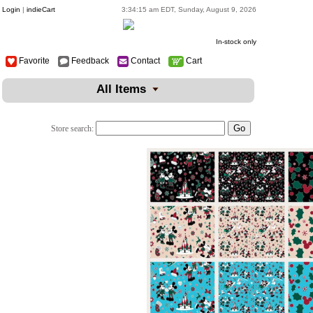
Login
|
indieCart
3:34:15 am EDT, Sunday, August 9, 2026
In-stock only
Favorite
Feedback
Contact
Cart
All Items
Store search: