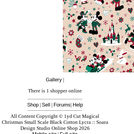
Gallery
|
There is 1 shopper online
Shop
|
Sell
|
Forums
|
Help
All Content Copyright © 1yd Cut Magical
Christmas Small Scale Black Cotton Lycra :: Soara
Design Studio Online Shop 2026