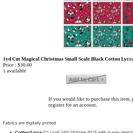
1yd Cut Magical Christmas Small Scale Black Cotton Lycr
Price :
$30.00
1 available
If you would like to purchase this item, 
register for an account.
Fabrics are digitally printed
Cotton/Lycra
(CL) knit 240-250gsm 95/5 with 4-way stret