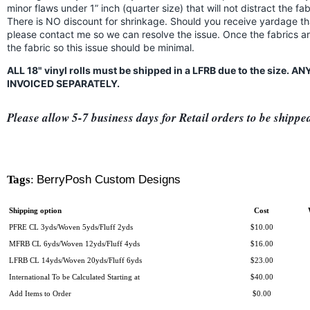
minor flaws under 1” inch (quarter size) that will not distract the f
There is NO discount for shrinkage. Should you receive yardage th
please contact me so we can resolve the issue. Once the fabrics a
the fabric so this issue should be minimal.
ALL 18" vinyl rolls must be shipped in a LFRB due to the size.
INVOICED SEPARATELY.
Please allow 5-7 business days for Retail orders to be shippe
Tags
:
BerryPosh Custom Designs
Shipping option
Cost
PFRE CL 3yds/Woven 5yds/Fluff 2yds
$10.00
MFRB CL 6yds/Woven 12yds/Fluff 4yds
$16.00
LFRB CL 14yds/Woven 20yds/Fluff 6yds
$23.00
International To be Calculated Starting at
$40.00
Add Items to Order
$0.00