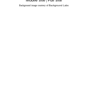
Mobile site
|
Full site
Background image courtesy of
Background Labs