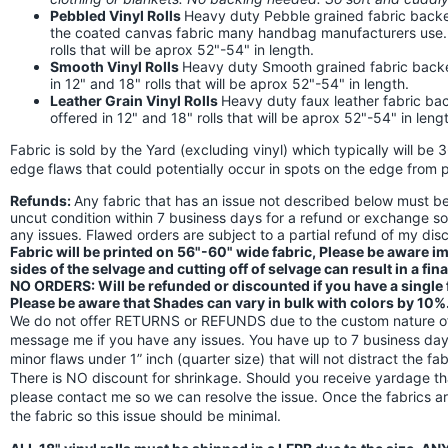
Pebbled Vinyl Rolls
Heavy duty Pebble grained fabric backed
the coated canvas fabric many handbag manufacturers use. Th
rolls that will be aprox 52"-54" in length.
Smooth Vinyl Rolls
Heavy duty Smooth grained fabric backed 
in 12" and 18" rolls that will be aprox 52"-54" in length.
Leather Grain Vinyl Rolls
Heavy duty faux leather fabric back
offered in 12" and 18" rolls that will be aprox 52"-54" in leng
Fabric is sold by the Yard (excluding vinyl) which typically will be 
edge flaws that could potentially occur in spots on the edge from p
Refunds:
Any fabric that has an issue not described below must 
uncut condition within 7 business days for a refund or exchange s
any issues. Flawed orders are subject to a partial refund of my di
Fabric will be printed on 56"-60" wide fabric, Please be aware 
sides of the selvage and cutting off of selvage can result in a fin
NO ORDERS: Will be refunded or discounted if you have a single fl
Please be aware that Shades can vary in bulk with colors by 10%
We do not offer RETURNS or REFUNDS due to the custom nature of 
message me if you have any issues. You have up to 7 business days
minor flaws under 1” inch (quarter size) that will not distract the f
There is NO discount for shrinkage. Should you receive yardage th
please contact me so we can resolve the issue. Once the fabrics a
the fabric so this issue should be minimal.