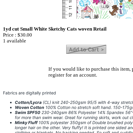
1yd cut Small White Sketchy Cats woven Retail
Price :
$30.00
1 available
If you would like to purchase this item, 
register for an account.
Fabrics are digitally printed
Cotton/Lycra
(CL) knit 240-250gsm 95/5 with 4-way stret
Woven Cotton
100% Cotton no stretch soft hand. 150-175
Swim SPF50
230-240gsm 86% Polyester 14% Spandex 56”-58
for more than swim wear. Great for running skirts, work out
Minky Fluff
100% polyester 350gsm of Double brushed poly. I
longer hair on the other. Very fluffy! It is printed one sided a
clothing or blankets. No backing needed. So soft and cuddly!