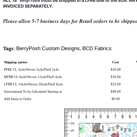
ALL 18" vinyl rolls must be shipped in a LFRB due to the size.
INVOICED SEPARATELY.
Please allow 5-7 business days for Retail orders to be shippe
Tags
:
BerryPosh Custom Designs
,
BCD Fabrics
Shipping option
Cost
PFRE CL 3yds/Woven 5yds/Fluff 2yds
$10.00
MFRB CL 6yds/Woven 12yds/Fluff 4yds
$16.00
LFRB CL 14yds/Woven 20yds/Fluff 6yds
$23.00
International To be Calculated Starting at
$40.00
Add Items to Order
$0.00