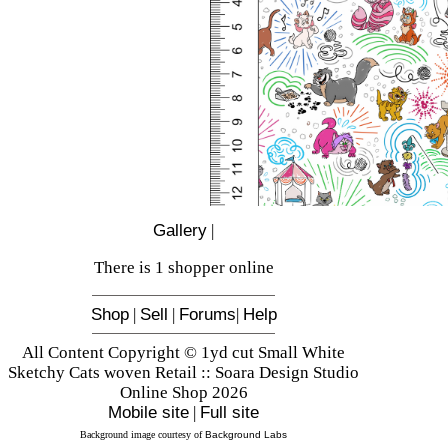
Gallery
|
There is 1 shopper online
Shop
|
Sell
|
Forums
|
Help
All Content Copyright © 1yd cut Small White
Sketchy Cats woven Retail :: Soara Design Studio
Online Shop 2026
Mobile site
|
Full site
Background image courtesy of
Background Labs