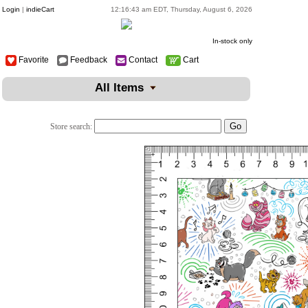
Login
|
indieCart
12:16:43 am EDT, Thursday, August 6, 2026
In-stock only
Favorite
Feedback
Contact
Cart
All Items
Store search: