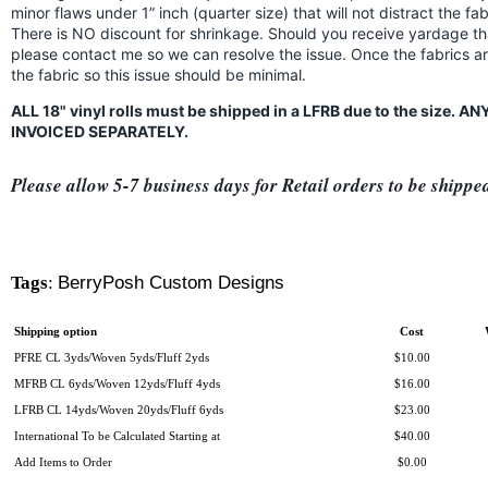
minor flaws under 1” inch (quarter size) that will not distract the f
There is NO discount for shrinkage. Should you receive yardage th
please contact me so we can resolve the issue. Once the fabrics a
the fabric so this issue should be minimal.
ALL 18" vinyl rolls must be shipped in a LFRB due to the size.
INVOICED SEPARATELY.
Please allow 5-7 business days for Retail orders to be shippe
Tags
:
BerryPosh Custom Designs
Shipping option
Cost
PFRE CL 3yds/Woven 5yds/Fluff 2yds
$10.00
MFRB CL 6yds/Woven 12yds/Fluff 4yds
$16.00
LFRB CL 14yds/Woven 20yds/Fluff 6yds
$23.00
International To be Calculated Starting at
$40.00
Add Items to Order
$0.00