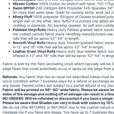
Woven Cotton
100% Cotton no stretch soft hand. 150-175
Swim SPF50
230-240gsm 86% Polyester 14% Spandex 56”-58
for more than swim wear. Great for running skirts, work out
Minky Fluff
100% polyester 350gsm of Double brushed poly. I
longer hair on the other. Very fluffy! It is printed one sided a
clothing or blankets. No backing needed. So soft and cuddly!
Pebbled Vinyl Rolls
Heavy duty Pebble grained fabric backed
the coated canvas fabric many handbag manufacturers use. Th
rolls that will be aprox 52"-54" in length.
Smooth Vinyl Rolls
Heavy duty Smooth grained fabric backed 
in 12" and 18" rolls that will be aprox 52"-54" in length.
Leather Grain Vinyl Rolls
Heavy duty faux leather fabric back
offered in 12" and 18" rolls that will be aprox 52"-54" in leng
Fabric is sold by the Yard (excluding vinyl) which typically will be 
edge flaws that could potentially occur in spots on the edge from p
Refunds:
Any fabric that has an issue not described below must 
uncut condition within 7 business days for a refund or exchange s
any issues. Flawed orders are subject to a partial refund of my di
Fabric will be printed on 56"-60" wide fabric, Please be aware 
sides of the selvage and cutting off of selvage can result in a fin
NO ORDERS: Will be refunded or discounted if you have a single fl
Please be aware that Shades can vary in bulk with colors by 10%
We do not offer RETURNS or REFUNDS due to the custom nature of 
message me if you have any issues. You have up to 7 business days