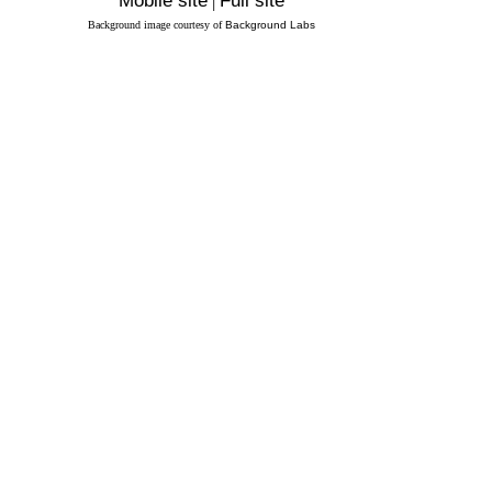
Mobile site
|
Full site
Background image courtesy of
Background Labs