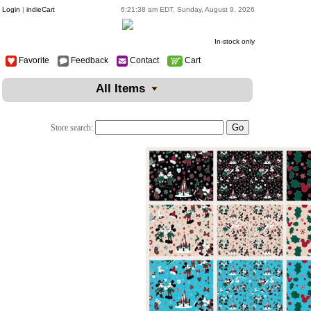
Login
|
indieCart
6:21:38 am EDT, Sunday, August 9, 2026
In-stock only
Favorite
Feedback
Contact
Cart
All Items
Store search: