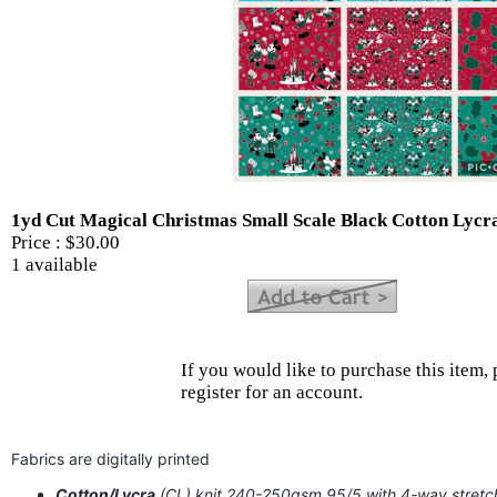
1yd Cut Magical Christmas Small Scale Black Cotton Lycr
Price :
$30.00
1 available
If you would like to purchase this item, 
register for an account.
Fabrics are digitally printed
Cotton/Lycra
(CL) knit 240-250gsm 95/5 with 4-way stret