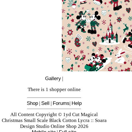
Gallery
|
There is 1 shopper online
Shop
|
Sell
|
Forums
|
Help
All Content Copyright © 1yd Cut Magical
Christmas Small Scale Black Cotton Lycra :: Soara
Design Studio Online Shop 2026